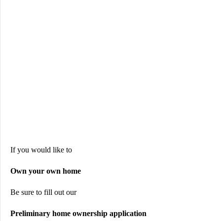
If you would like to
Own your own home
Be sure to fill out our
Preliminary home ownership application