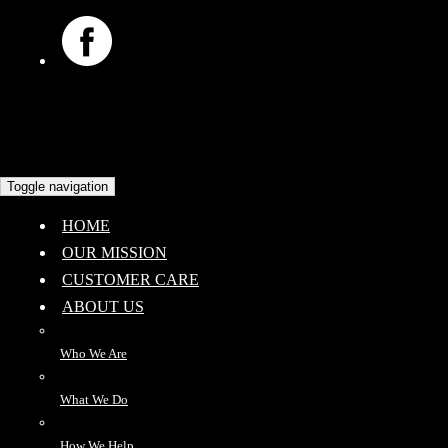
Toggle navigation
HOME
OUR MISSION
CUSTOMER CARE
ABOUT US
Who We Are
What We Do
How We Help