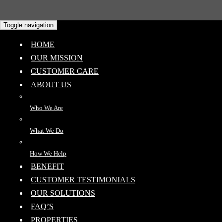
Toggle navigation
HOME
OUR MISSION
CUSTOMER CARE
ABOUT US
Who We Are
What We Do
How We Help
BENEFIT
CUSTOMER TESTIMONIALS
OUR SOLUTIONS
FAQ’S
PROPERTIES