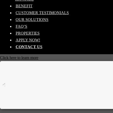
BENEFIT
CUSTOMER TESTIMONIALS
OUR SOLUTIONS
FAQ’S
PROPERTIES
APPLY NOW!
CONTACT US
Click here to learn more