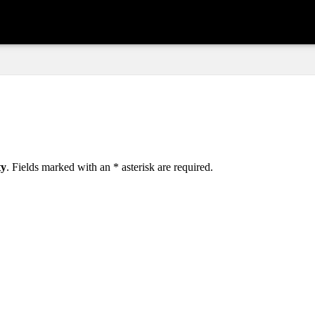
ty
. Fields marked with an
*
asterisk are required.