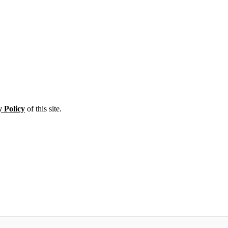
y Policy
of this site.