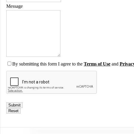
Message
By submitting this form I agree to the
Terms of Use
and
Privac
Submit
Reset