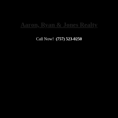
Aaron, Ryan & Jones Realty
Call Now!
(757) 523-0250