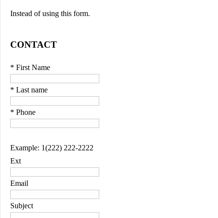
Instead of using this form.
CONTACT
* First Name
* Last name
* Phone
Example: 1(222) 222-2222
Ext
Email
Subject