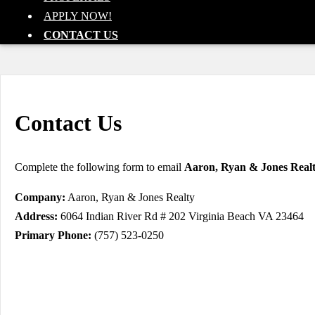
APPLY NOW!
CONTACT US
Contact Us
Complete the following form to email
Aaron, Ryan & Jones Real
Company:
Aaron, Ryan & Jones Realty
Address:
6064 Indian River Rd # 202 Virginia Beach VA 23464
Primary Phone:
(757) 523-0250